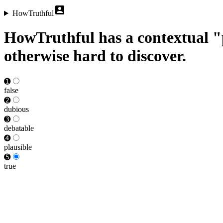
HowTruthful
HowTruthful has a contextual "p
otherwise hard to discover.
➊
false
➋
dubious
➌
debat­able
➍
plausible
➎
true