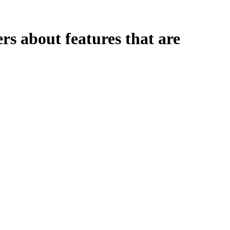
rs about features that are