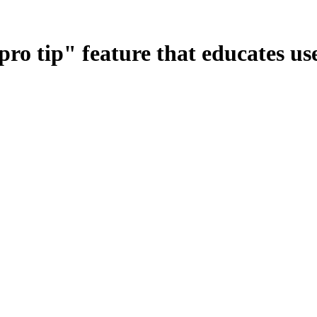
ro tip" feature that educates use