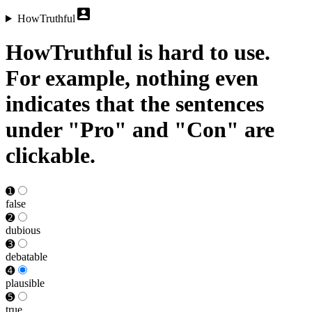
HowTruthful
HowTruthful is hard to use.
For example, nothing even
indicates that the sentences
under "Pro" and "Con" are
clickable.
➊
false
➋
dubious
➌
debat­able
➍
plausible
➎
true