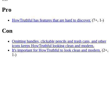
Pro
HowTruthful has features that are hard to discover.
(7+, 1-)
Con
Omitting handles, clickable pencils and trash cans, and other
icons keeps HowTruthful looking clean and modern.
It's important for HowTruthful to look clean and modern.
(2+,
1-)