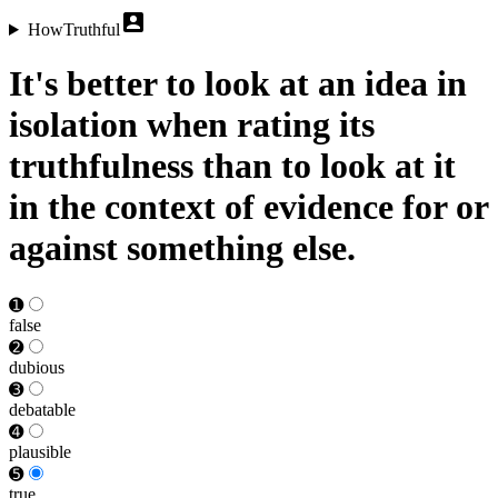
HowTruthful
It's better to look at an idea in
isolation when rating its
truthfulness than to look at it
in the context of evidence for or
against something else.
➊
false
➋
dubious
➌
debat­able
➍
plausible
➎
true