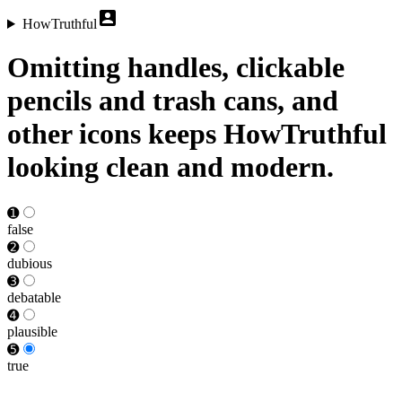
HowTruthful
Omitting handles, clickable
pencils and trash cans, and
other icons keeps HowTruthful
looking clean and modern.
➊
false
➋
dubious
➌
debat­able
➍
plausible
➎
true