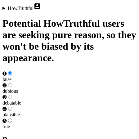
HowTruthful
Potential HowTruthful users
are seeking pure reason, so they
won't be biased by its
appearance.
➊
false
➋
dubious
➌
debat­able
➍
plausible
➎
true