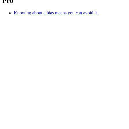
Pro
Knowing about a bias means you can avoid it.