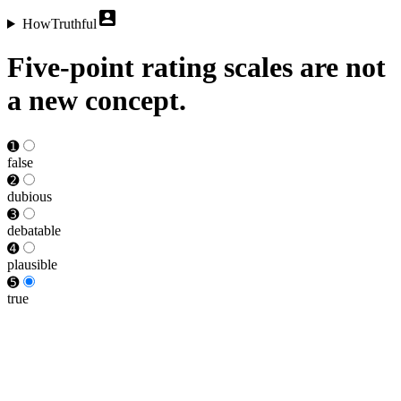
HowTruthful
Five-point rating scales are not
a new concept.
➊
false
➋
dubious
➌
debat­able
➍
plausible
➎
true