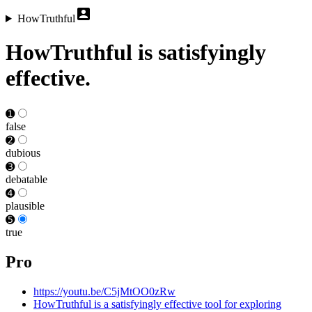
HowTruthful
HowTruthful is satisfyingly
effective.
➊
false
➋
dubious
➌
debat­able
➍
plausible
➎
true
Pro
https://youtu.be/C5jMtOO0zRw
HowTruthful is a satisfyingly effective tool for exploring