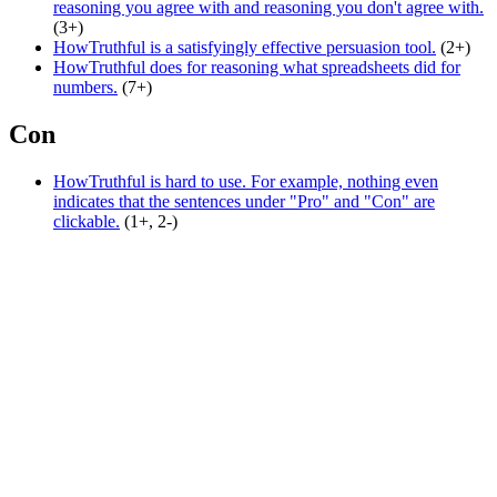
reasoning you agree with and reasoning you don't agree with.
(3+)
HowTruthful is a satisfyingly effective persuasion tool.
(2+)
HowTruthful does for reasoning what spreadsheets did for
numbers.
(7+)
Con
HowTruthful is hard to use. For example, nothing even
indicates that the sentences under "Pro" and "Con" are
clickable.
(1+, 2-)