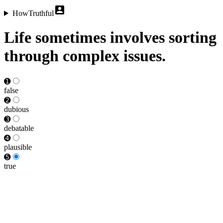
HowTruthful
Life sometimes involves sorting
through complex issues.
➊
false
➋
dubious
➌
debat­able
➍
plausible
➎
true