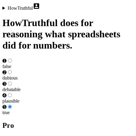
HowTruthful
HowTruthful does for
reasoning what spreadsheets
did for numbers.
➊
false
➋
dubious
➌
debat­able
➍
plausible
➎
true
Pro