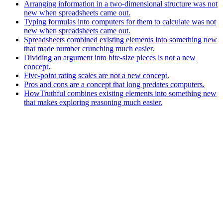
Arranging information in a two-dimensional structure was not
new when spreadsheets came out.
Typing formulas into computers for them to calculate was not
new when spreadsheets came out.
Spreadsheets combined existing elements into something new
that made number crunching much easier.
Dividing an argument into bite-size pieces is not a new
concept.
Five-point rating scales are not a new concept.
Pros and cons are a concept that long predates computers.
HowTruthful combines existing elements into something new
that makes exploring reasoning much easier.